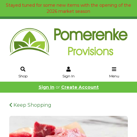
Stayed tuned for some new items with the opening of the
2026 market season
Shop
Sign In
Menu
Sign In
or
Create Account
Keep Shopping