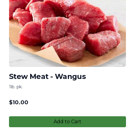
Stew Meat - Wangus
1lb. pk.
$
10.00
Add to Cart