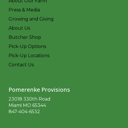
About Our Farm
Press & Media
Growing and Giving
About Us
Butcher Shop
Pick-Up Options
Pick-Up Locations
Contact Us
Pomerenke Provisions
23018 330th Road
Miami MO 65344
847-404-6532