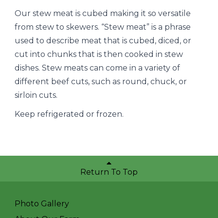
Our stew meat is cubed making it so versatile
from stew to skewers. “Stew meat” is a phrase
used to describe meat that is cubed, diced, or
cut into chunks that is then cooked in stew
dishes. Stew meats can come in a variety of
different beef cuts, such as round, chuck, or
sirloin cuts.
Keep refrigerated or frozen.
Return To Top
Photo Gallery