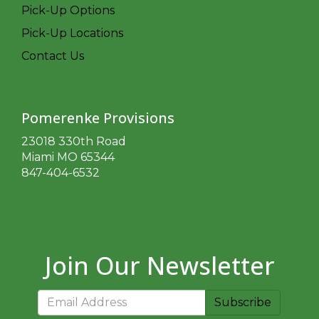
Pick-Up Options
Pick-Up Locations
Contact Us
Pomerenke Provisions
23018 330th Road
Miami MO 65344
847-404-6532
Join Our Newsletter
Subscribe