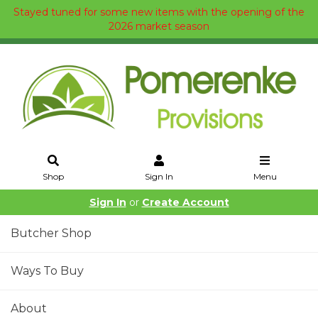
Stayed tuned for some new items with the opening of the
2026 market season
Shop
Sign In
Menu
Sign In
or
Create Account
Butcher Shop
Ways To Buy
About