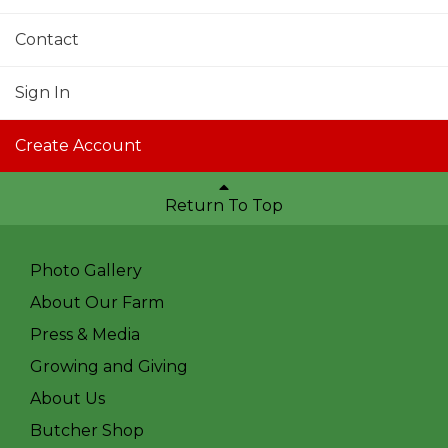
Contact
Sign In
Create Account
Return To Top
Photo Gallery
About Our Farm
Press & Media
Growing and Giving
About Us
Butcher Shop